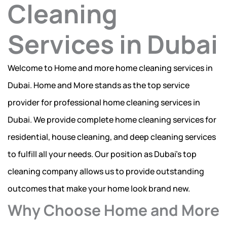
Cleaning
Services in Dubai
Welcome to Home and more home cleaning services in
Dubai. Home and More stands as the top service
provider for professional home cleaning services in
Dubai. We provide complete home cleaning services for
residential, house cleaning, and deep cleaning services
to fulfill all your needs. Our position as Dubai’s top
cleaning company allows us to provide outstanding
outcomes that make your home look brand new.
Why Choose Home and More