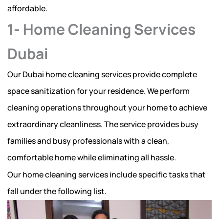
affordable.
1- Home Cleaning Services
Dubai
Our Dubai home cleaning services provide complete
space sanitization for your residence. We perform
cleaning operations throughout your home to achieve
extraordinary cleanliness. The service provides busy
families and busy professionals with a clean,
comfortable home while eliminating all hassle.
Our home cleaning services include specific tasks that
fall under the following list.