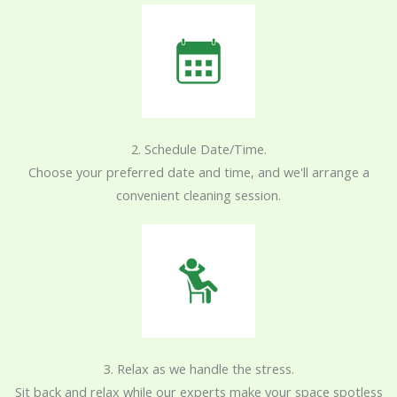
2. Schedule Date/Time.
Choose your preferred date and time, and we'll arrange a
convenient cleaning session.
3. Relax as we handle the stress.
Sit back and relax while our experts make your space spotless