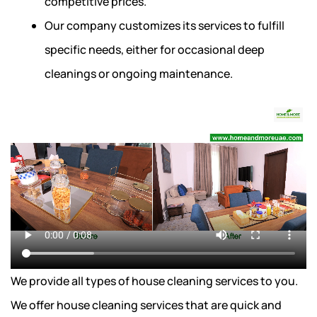
competitive prices.
Our company customizes its services to fulfill
specific needs, either for occasional deep
cleanings or ongoing maintenance.
We provide all types of house cleaning services to you.
We offer house cleaning services that are quick and