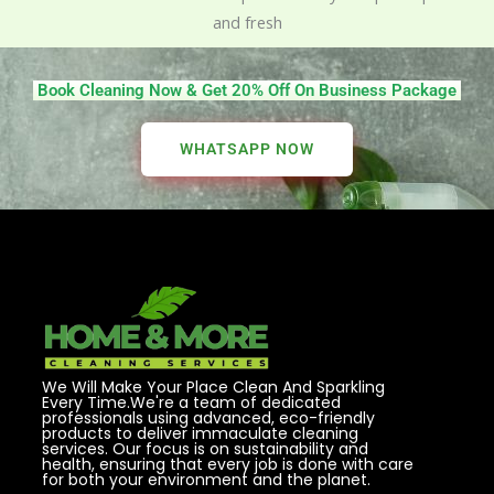
and fresh
Book Cleaning Now & Get 20% Off On Business Package
WHATSAPP NOW
We Will Make Your Place Clean And Sparkling
Every Time.We're a team of dedicated
professionals using advanced, eco-friendly
products to deliver immaculate cleaning
services. Our focus is on sustainability and
health, ensuring that every job is done with care
for both your environment and the planet.