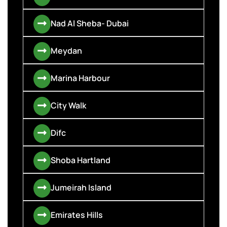
Nad Al Sheba- Dubai
Meydan
Marina Harbour
City Walk
Difc
Shoba Hartland
Jumeirah Island
Emirates Hills