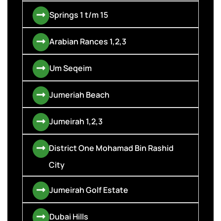
Springs 1 t/m 15
Arabian Rances 1,2,3
Um Seqeim
Jumeriah Beach
Jumeirah 1,2,3
District One Mohamad Bin Rashid
City
Jumeirah Golf Estate
Dubai Hills