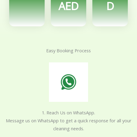
AED
D
Easy Booking Process
1. Reach Us on WhatsApp.
Message us on WhatsApp to get a quick response for all your
cleaning needs.