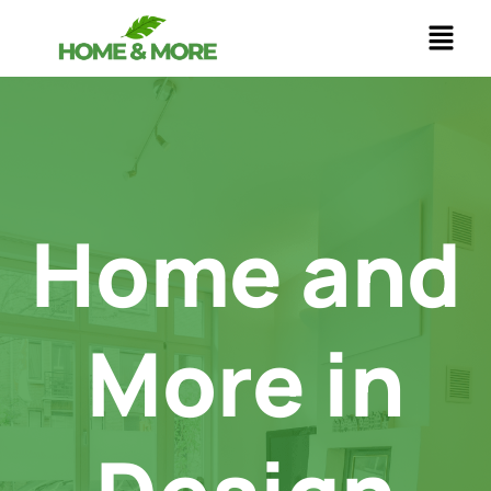
Skip
to
content
Home and
More in