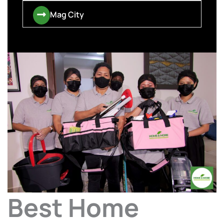
Mag City
Best Home