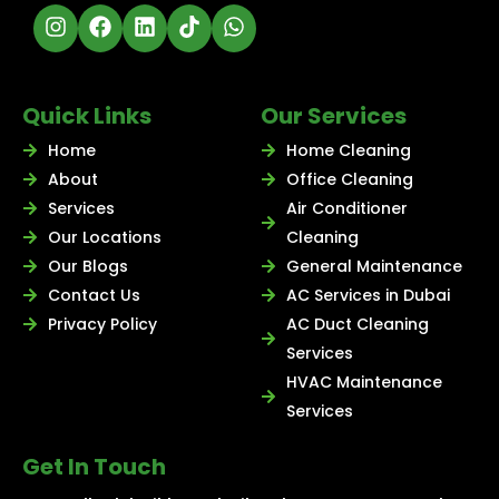
Quick Links
Our Services
Home
Home Cleaning
About
Office Cleaning
Services
Air Conditioner
Our Locations
Cleaning
Our Blogs
General Maintenance
Contact Us
AC Services in Dubai
Privacy Policy
AC Duct Cleaning
Services
HVAC Maintenance
Services
Get In Touch