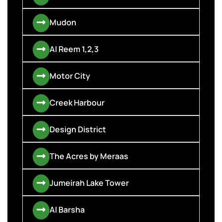
Mudon
Al Reem 1,2,3
Motor City
Creek Harbour
Design District
The Acres by Meraas
Jumeirah Lake Tower
Al Barsha