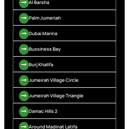
Al Barsha
Palm Jumeriah
Dubai Marina
Bussiness Bay
Burj Khalifa
Jumeirah Village Circle
Jumeirah Village Triangle
Damac Hills 2
Around Madinat Latifa