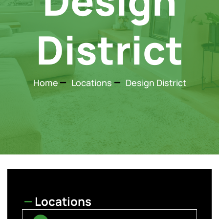
Design
District
Home
Locations
Design District
Locations