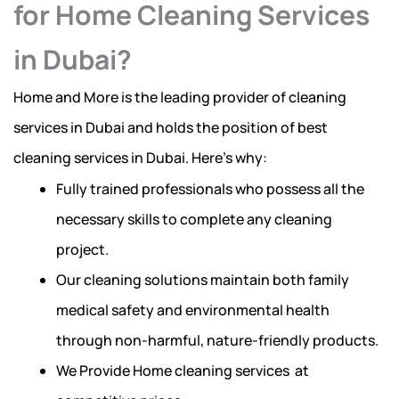
for Home Cleaning Services
in Dubai?
Home and More is the leading provider of cleaning
services in Dubai and holds the position of best
cleaning services in Dubai. Here’s why:
Fully trained professionals who possess all the
necessary skills to complete any cleaning
project.
Our cleaning solutions maintain both family
medical safety and environmental health
through non-harmful, nature-friendly products.
We Provide Home cleaning services at