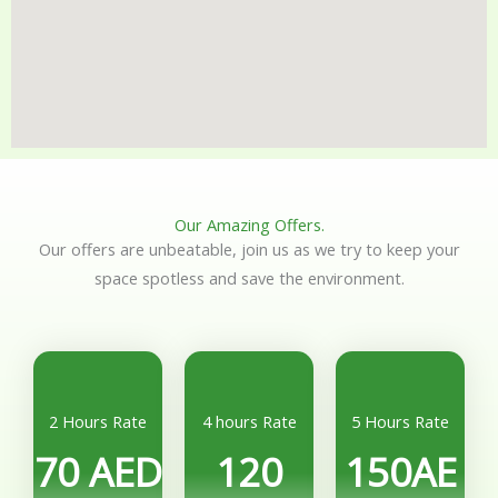
Our Amazing Offers.
Our offers are unbeatable, join us as we try to keep your
space spotless and save the environment.
2 Hours Rate
4 hours Rate
5 Hours Rate
70 AED
120
150AE